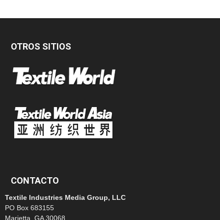
OTROS SITIOS
CONTACTO
Textile Industries Media Group, LLC
PO Box 683155
Marietta, GA 30068