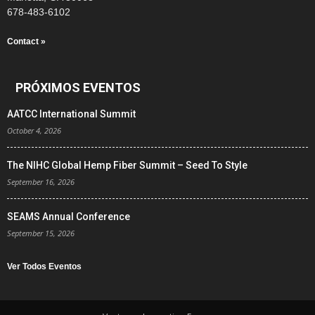
678-483-6102
Contact »
PRÓXIMOS EVENTOS
AATCC International Summit
October 4, 2026
The NIHC Global Hemp Fiber Summit – Seed To Style
September 16, 2026
SEAMS Annual Conference
September 15, 2026
Ver Todos Eventos